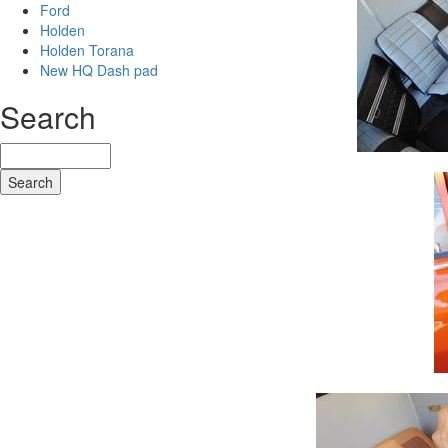
Ford
Holden
Holden Torana
New HQ Dash pad
Search