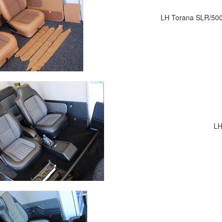
LH Torana SLR/5000 
LH