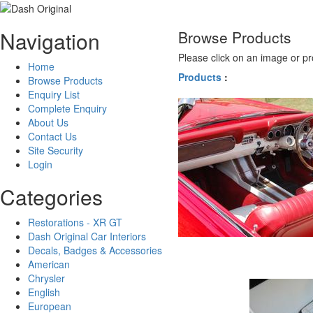
Navigation
Browse Products
Please click on an image or pr
Home
Products
:
Browse Products
Enquiry List
Complete Enquiry
About Us
Contact Us
Site Security
Login
Categories
Restorations - XR GT
Dash Original Car Interiors
Decals, Badges & Accessories
American
Chrysler
English
European