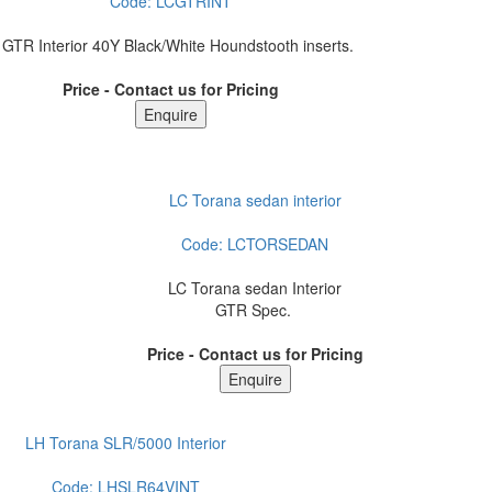
Code:
LCGTRINT
 GTR Interior 40Y Black/White Houndstooth inserts.
Price - Contact us for Pricing
LC Torana sedan interior
Code:
LCTORSEDAN
LC Torana sedan Interior
GTR Spec.
Price - Contact us for Pricing
LH Torana SLR/5000 Interior
Code:
LHSLR64VINT