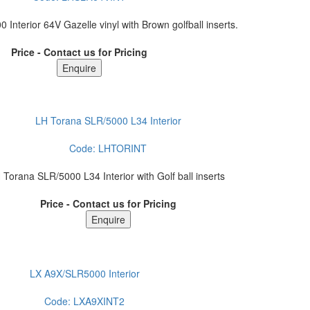
Interior 64V Gazelle vinyl with Brown golfball inserts.
Price - Contact us for Pricing
LH Torana SLR/5000 L34 Interior
Code:
LHTORINT
 Torana SLR/5000 L34 Interior with Golf ball inserts
Price - Contact us for Pricing
LX A9X/SLR5000 Interior
Code:
LXA9XINT2