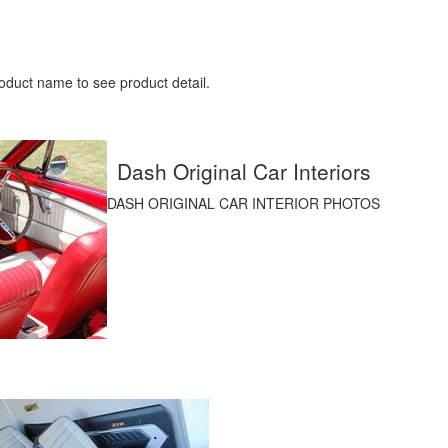
oduct name to see product detail.
Dash Original Car Interiors
DASH ORIGINAL CAR INTERIOR PHOTOS