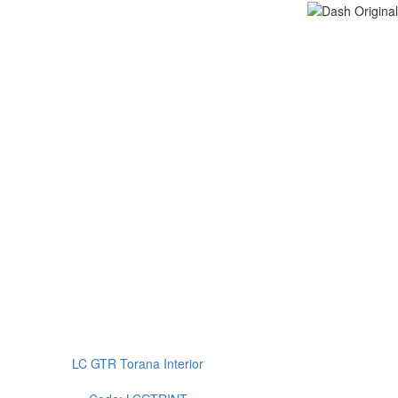
LC GTR Torana Interior