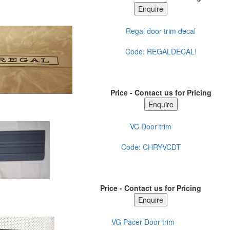
Regal door trim decal
Code:
REGALDECAL!
Price - Contact us for Pricing
VC Door trim
Code:
CHRYVCDT
Price - Contact us for Pricing
VG Pacer Door trim