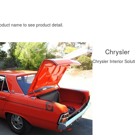
oduct name to see product detail.
Chrysler
Chrysler Interior Solut