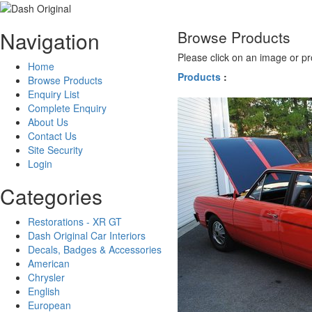
Navigation
Browse Products
Please click on an image or pr
Home
Products
:
Browse Products
Enquiry List
Complete Enquiry
About Us
Contact Us
Site Security
Login
Categories
Restorations - XR GT
Dash Original Car Interiors
Decals, Badges & Accessories
American
Chrysler
English
European