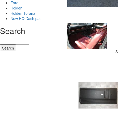
Ford
Holden
Holden Torana
New HQ Dash pad
Search
S