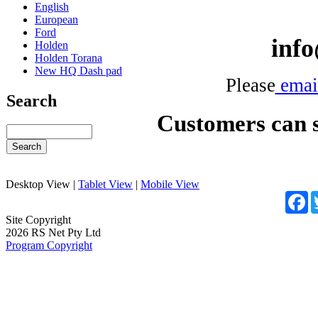
English
European
Ford
inf
Holden
Holden Torana
New HQ Dash pad
Please
emai
Search
Customers can se
Desktop View
|
Tablet View
|
Mobile View
F
Site Copyright
2026 RS Net Pty Ltd
Program Copyright