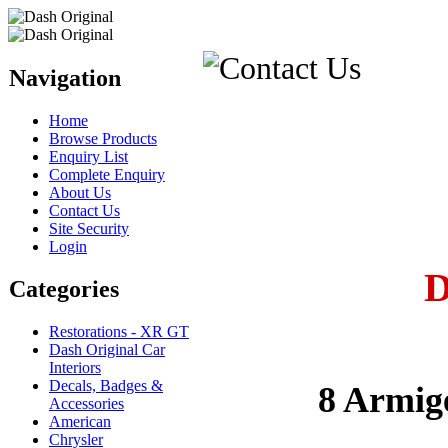
Navigation
Home
Browse Products
Enquiry List
Complete Enquiry
About Us
Contact Us
Site Security
Login
Categories
Restorations - XR GT
Dash Original Car
Interiors
Decals, Badges &
8 Armig
Accessories
American
Chrysler