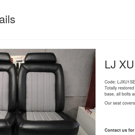
ails
LJ XU
Code:
LJXU1S
Totally restore
base, all bolts
Our seat covers
Contact us for