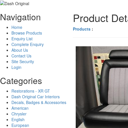
Product Det
Navigation
Home
Products
:
Browse Products
Enquiry List
Complete Enquiry
About Us
Contact Us
Site Security
Login
Categories
Restorations - XR GT
Dash Original Car Interiors
Decals, Badges & Accessories
American
Chrysler
English
European