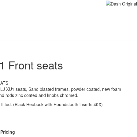
1 Front seats
EATS
d LJ XU1 seats, Sand blasted frames, powder coated, new foam
 and rods zinc coated and knobs chromed.
 fitted. (Black Reobuck with Houndstooth inserts 40X)
 Pricing