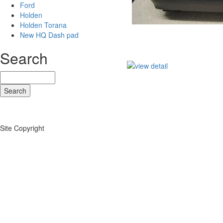
Ford
Holden
Holden Torana
New HQ Dash pad
Search
Site Copyright