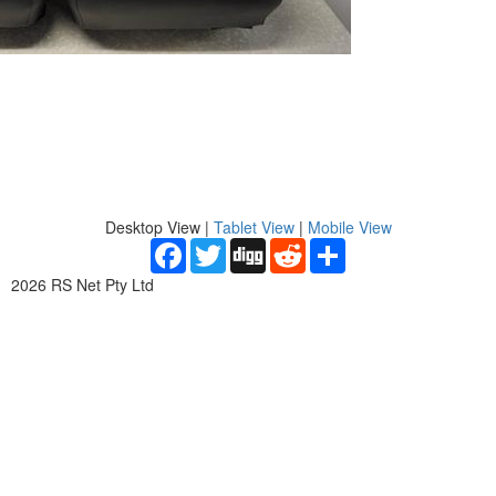
Desktop View
|
Tablet View
|
Mobile View
Facebook
Twitter
Digg
Reddit
Share
2026 RS Net Pty Ltd