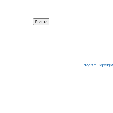
Program Copyright