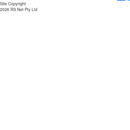
Site Copyright
2026 RS Net Pty Ltd