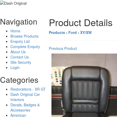
Product Details
Navigation
Home
Products
:
Ford
:
XY/XW
Browse Products
Enquiry List
Complete Enquiry
Previous Product
About Us
Contact Us
Site Security
Login
Categories
Restorations - XR GT
Dash Original Car
Interiors
Decals, Badges &
Accessories
American