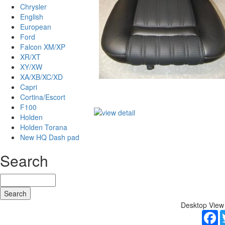
Chrysler
English
European
Ford
Falcon XM/XP
XR/XT
XY/XW
XA/XB/XC/XD
Capri
Cortina/Escort
F100
Holden
Holden Torana
New HQ Dash pad
Search
Desktop View
F