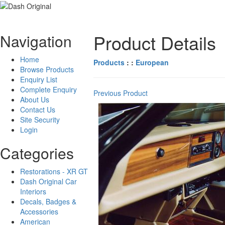
Product Details
Navigation
Home
Products
: :
European
Browse Products
Enquiry List
Complete Enquiry
Previous Product
About Us
Contact Us
Site Security
Login
Categories
Restorations - XR GT
Dash Original Car
Interiors
Decals, Badges &
Accessories
American