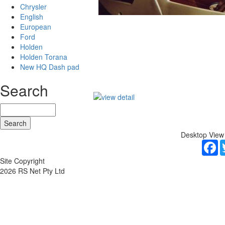
Chrysler
English
European
Ford
Holden
Holden Torana
New HQ Dash pad
Search
Desktop View
F
Site Copyright
2026 RS Net Pty Ltd