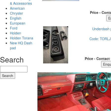
& Accessories
American
Price - Conta
Chrysler
English
European
Ford
Underdash p
Holden
Holden Torana
Code:
TORLJ
New HQ Dash
pad
Search
Price - Contact 