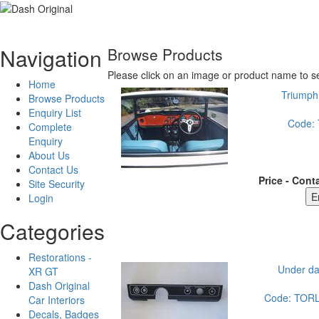
Navigation
Browse Products
Please click on an image or product name to se
Home
Triumph 
Browse Products
Enquiry List
Code:
Complete
Enquiry
About Us
Contact Us
Price - Conta
Site Security
Login
Categories
Restorations -
Under da
XR GT
Dash Original
Code:
TOR
Car Interiors
Decals, Badges