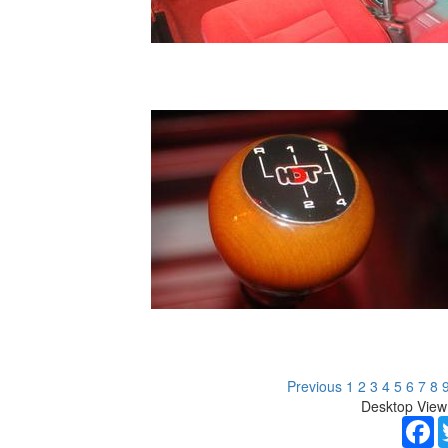
Previous
1
2
3
4
5
6
7
8
Desktop View
F