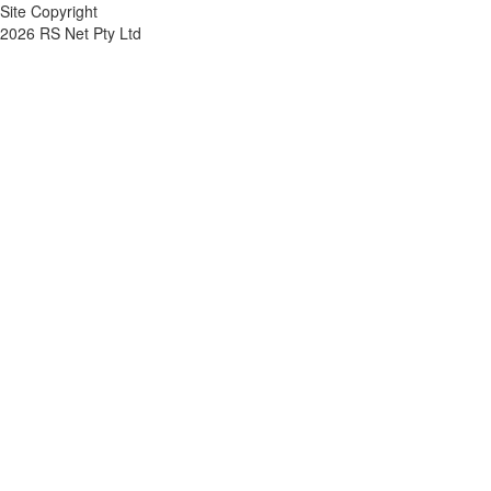
Site Copyright
2026 RS Net Pty Ltd