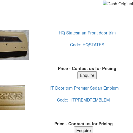
HQ Statesman Front door trim
Code:
HQSTATES
Price - Contact us for Pricing
HT Door trim Premier Sedan Emblem
Code:
HTPREMDTEMBLEM
Price - Contact us for Pricing