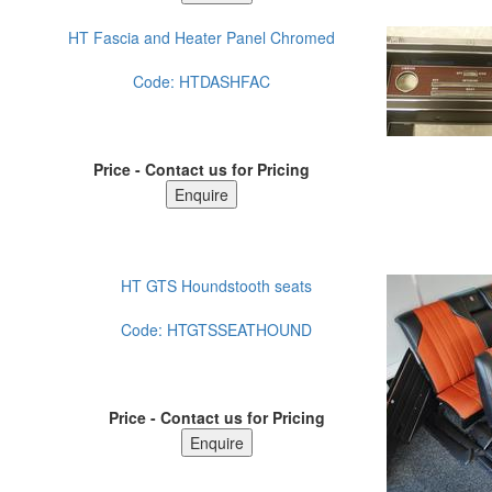
HT Fascia and Heater Panel Chromed
Code:
HTDASHFAC
Price - Contact us for Pricing
HT GTS Houndstooth seats
Code:
HTGTSSEATHOUND
Price - Contact us for Pricing