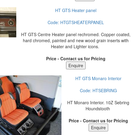
HT GTS Heater panel
Code:
HTGTSHEATERPANEL
HT GTS Centre Heater panel rechromed. Copper coated,
hard chromed, painted and new wood grain inserts with
Heater and Lighter icons.
Price - Contact us for Pricing
HT GTS Monaro Interior
Code:
HTSEBRING
HT Monaro Interior. 10Z Sebring
Houndstooth
Price - Contact us for Pricing