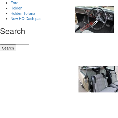
Ford
Holden
Holden Torana
New HQ Dash pad
Search