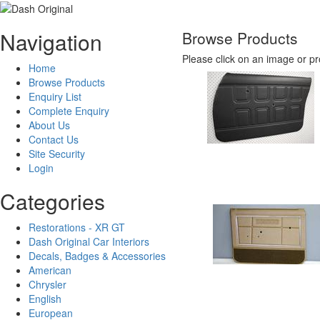
Navigation
Browse Products
Please click on an image or pr
Home
Browse Products
Enquiry List
Complete Enquiry
About Us
Contact Us
Site Security
Login
Categories
Restorations - XR GT
Dash Original Car Interiors
Decals, Badges & Accessories
American
Chrysler
English
European