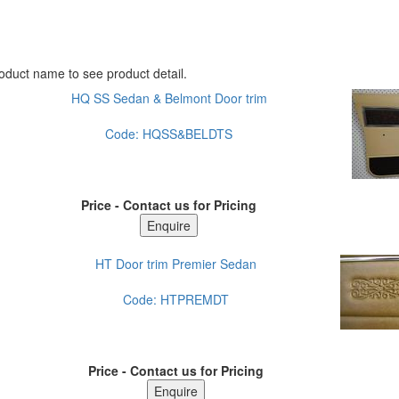
oduct name to see product detail.
HQ SS Sedan & Belmont Door trim
Code:
HQSS&BELDTS
Price - Contact us for Pricing
HT Door trim Premier Sedan
Code:
HTPREMDT
Price - Contact us for Pricing