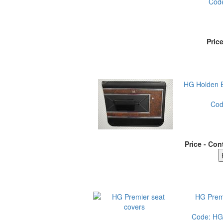
Cod
Pric
HG Holden 
Co
Price - Con
HG Premi
Code:
HG