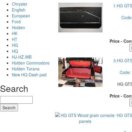
Chrysler
1.HG GTS
English
European
Code
Ford
Holden
HK
HT
Price - Con
HG
HQ
HJ-HZ,WB
3.HG GT
Holden Commodore
Holden Torana
Code:
New HQ Dash pad
HG GTS
Search
Price - Con
HG GTS 