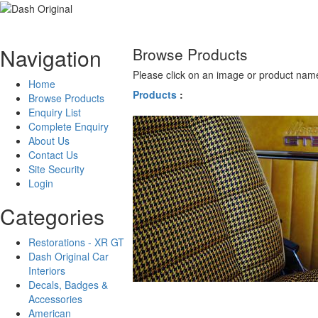
Navigation
Browse Products
Please click on an image or product name
Home
Products
:
Browse Products
Enquiry List
Complete Enquiry
About Us
Contact Us
Site Security
Login
Categories
Restorations - XR GT
Dash Original Car
Interiors
Decals, Badges &
Accessories
American