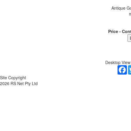
Antique Go
m
Price - Con
Desktop View
F
Site Copyright
2026 RS Net Pty Ltd